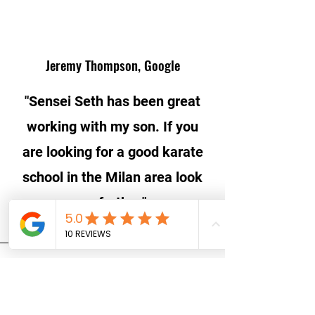
Jeremy Thompson, Google
"Sensei Seth has been great
working with my son. If you
are looking for a good karate
school in the Milan area look
no further."