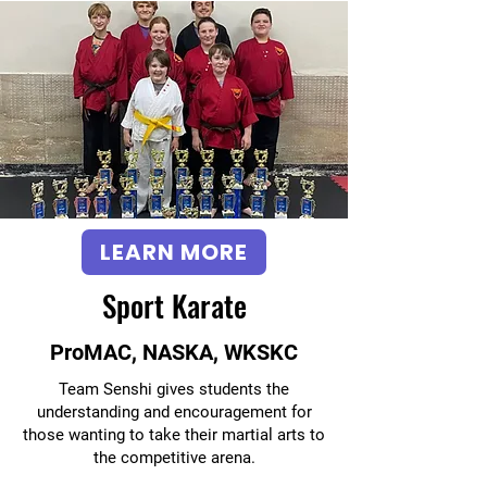
LEARN MORE
Sport Karate
ProMAC, NASKA, WKSKC
Team Senshi gives students the
understanding and encouragement for
those wanting to take their martial arts to
the competitive arena.