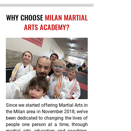
WHY CHOOSE
MILAN MARTIAL
ARTS ACADEMY?
Since we started offering Martial Arts in
the Milan area in November 2018, we’ve
been dedicated to changing the lives of
people one person at a time, through
martial arts, education and coaching.