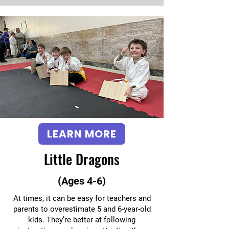
LEARN MORE
Little Dragons
(Ages 4-6)
At times, it can be easy for teachers and
parents to overestimate 5 and 6-year-old
kids. They’re better at following