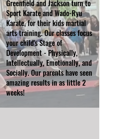
Greenfield and Jackson turn to
Sport Karate and Wado-Ryu
Karate, for their kids martial
arts training. Our classes focus
your child's Stage of
Development - Physically,
Intellectually, Emotionally, and
Socially. Our parents have seen
amazing results in as little 2
weeks!