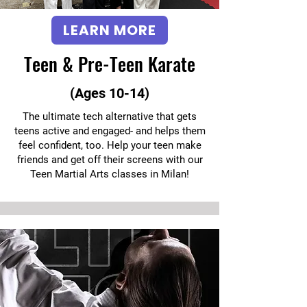
LEARN MORE
Teen & Pre-Teen Karate
(Ages 10-14)
The ultimate tech alternative that gets
teens active and engaged- and helps them
feel confident, too. Help your teen make
friends and get off their screens with our
Teen Martial Arts classes in Milan!