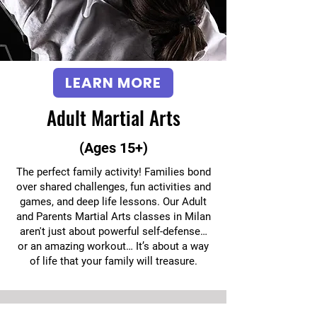
LEARN MORE
Adult Martial Arts
(Ages 15+)
The perfect family activity! Families bond
over shared challenges, fun activities and
games, and deep life lessons. Our Adult
and Parents Martial Arts classes in Milan
aren't just about powerful self-defense…
or an amazing workout… It’s about a way
of life that your family will treasure.