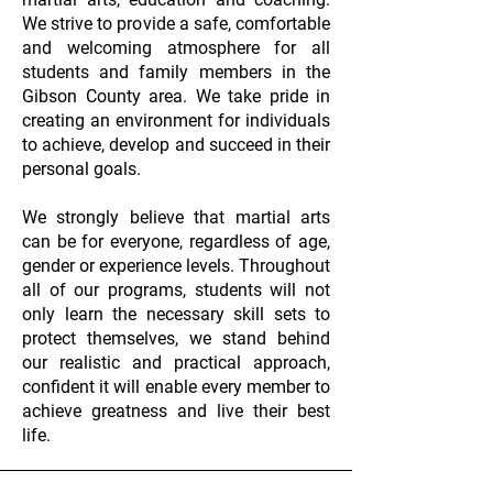
We strive to provide a safe, comfortable
and welcoming atmosphere for all
students and family members in the
Gibson County area. We take pride in
creating an environment for individuals
to achieve, develop and succeed in their
personal goals.
We strongly believe that martial arts
can be for everyone, regardless of age,
gender or experience levels. Throughout
all of our programs, students will not
only learn the necessary skill sets to
protect themselves, we stand behind
our realistic and practical approach,
confident it will enable every member to
achieve greatness and live their best
life.