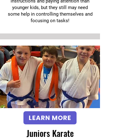
instructions and paying attention than
younger kids, but they still may need
some help in controlling themselves and
focusing on tasks!
LEARN MORE
Juniors Karate