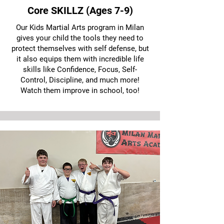
Core SKILLZ (Ages 7-9)
Our Kids Martial Arts program in Milan
gives your child the tools they need to
protect themselves with self defense, but
it also equips them with incredible life
skills like Confidence, Focus, Self-
Control, Discipline, and much more!
Watch them improve in school, too!