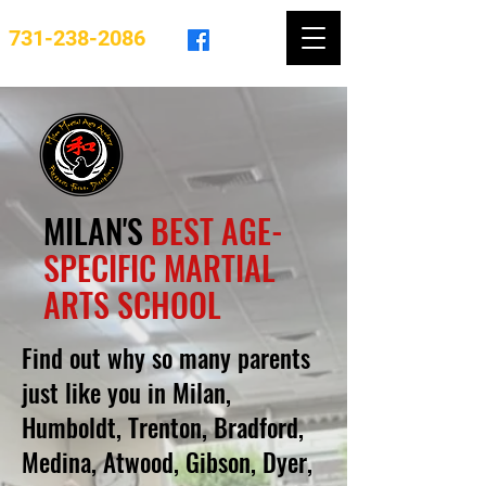
731-238-2086
MILAN'S
BEST AGE-
SPECIFIC MARTIAL
ARTS SCHOOL
Find out why so many parents
just like you in Milan,
Humboldt, Trenton, Bradford,
Medina, Atwood, Gibson, Dyer,