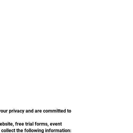
your privacy and are committed to
site, free trial forms, event
 collect the following information: