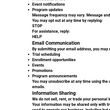
Event notifications
Program updates
Message frequency may vary. Message and 
You may opt out at any time by replying:
STOP
For assistance, reply:
HELP
Email Communication
By submitting your email address, you may 
Trial scheduling
Enrollment opportunities
Events
Promotions
Program announcements
You may unsubscribe at any time using the u
emails.
Information Sharing
We do not sell, rent, or trade your personal 
Your information may be shared only with tr
used to operate our business, including but n