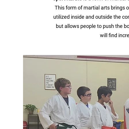
This form of martial arts brings o
utilized inside and outside the co
but allows people to push the bo
will find in