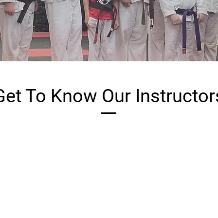
Get To Know Our Instructor