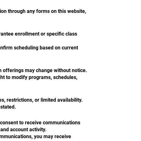
tion through any forms on this website,
rantee enrollment or specific class
onfirm scheduling based on current
m offerings may change without notice.
ght to modify programs, schedules,
 restrictions, or limited availability.
 stated.
u consent to receive communications
 and account activity.
communications, you may receive