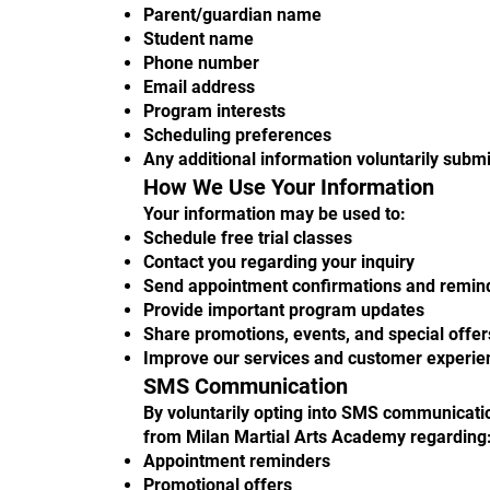
Parent/guardian name
Student name
Phone number
Email address
Program interests
Scheduling preferences
Any additional information voluntarily subm
How We Use Your Information
Your information may be used to:
Schedule free trial classes
Contact you regarding your inquiry
Send appointment confirmations and remin
Provide important program updates
Share promotions, events, and special offer
Improve our services and customer experie
SMS Communication
By voluntarily opting into SMS communicati
from Milan Martial Arts Academy regarding
Appointment reminders
Promotional offers