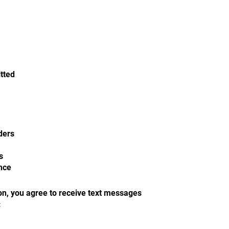
itted
ders
s
nce
on, you agree to receive text messages
: