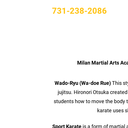
731-238-2086
Milan Martial Arts Ac
Wado-Ryu (Wa-doe Rue)
This st
jujitsu. Hironori Otsuka created
students how to move the body to 
karate uses 
Sport Karate
is a form of martial