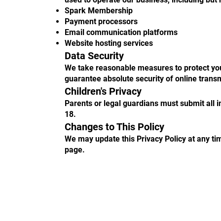
Spark Membership
Payment processors
Email communication platforms
Website hosting services
Data Security
We take reasonable measures to protect you
guarantee absolute security of online trans
Children's Privacy
Parents or legal guardians must submit all 
18.
Changes to This Policy
We may update this Privacy Policy at any tim
page.