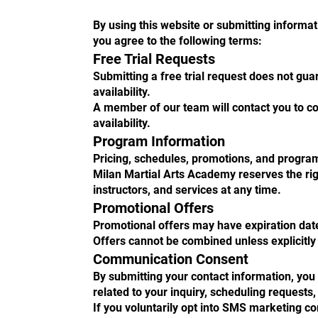
By using this website or submitting informa
you agree to the following terms:
Free Trial Requests
Submitting a free trial request does not gua
availability.
A member of our team will contact you to c
availability.
Program Information
Pricing, schedules, promotions, and progra
Milan Martial Arts Academy reserves the ri
instructors, and services at any time.
Promotional Offers
Promotional offers may have expiration dates,
Offers cannot be combined unless explicitly
Communication Consent
By submitting your contact information, yo
related to your inquiry, scheduling requests,
If you voluntarily opt into SMS marketing 