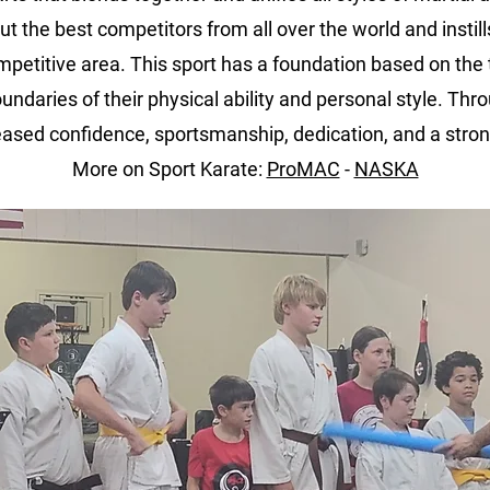
ut the best competitors from all over the world and instil
mpetitive area. This sport has a foundation based on the t
undaries of their physical ability and personal style. Thr
creased confidence, sportsmanship, dedication, and a stron
More on Sport Karate:
ProMAC
-
NASKA