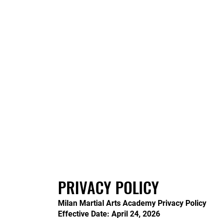
PRIVACY POLICY
Milan Martial Arts Academy Privacy Policy
Effective Date: April 24, 2026