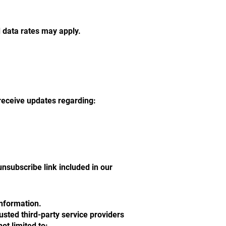
data rates may apply.
receive updates regarding:
nsubscribe link included in our
information.
usted third-party service providers
ot limited to: