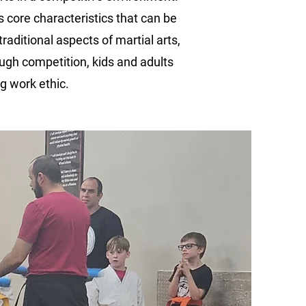
ls core characteristics that can be
raditional aspects of martial arts,
ough competition, kids and adults
g work ethic.