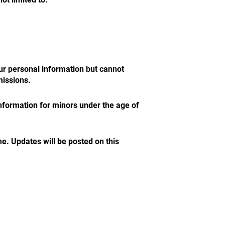
r personal information but cannot
missions.
information for minors under the age of
e. Updates will be posted on this