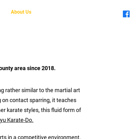
About Us
Blog
ounty area since 2018.
 rather similar to the martial art
g on contact sparring, it teaches
 karate styles, this fluid form of
yu Karate-Do.
 arts in a competitive environment.