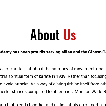
Home
Programs
About
Us
ademy has been proudly serving Milan and the Gibson C
yle of karate is all about the harmony of movements, being
 this spiritual form of karate in 1939. Rather than focusin
avoid attacks. As a way of distinguishing itself from other
shorter stances compared to other ones.
More on Wado-R
 arts that blends together and unifies all styles of martial