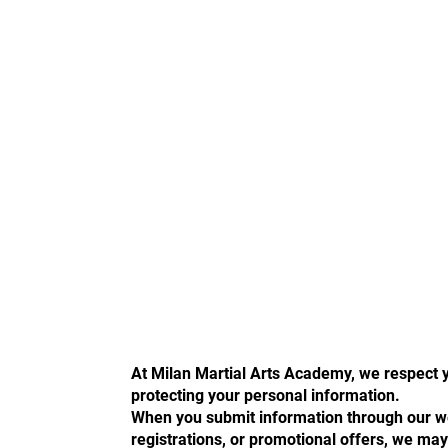
At Milan Martial Arts Academy, we respect 
protecting your personal information.
When you submit information through our web
registrations, or promotional offers, we may