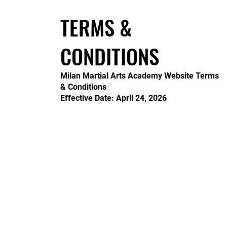
TERMS &
CONDITIONS
Milan Martial Arts Academy Website Terms
& Conditions
Effective Date: April 24, 2026