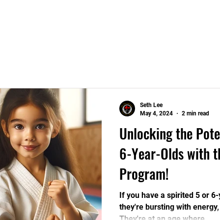
Home
Programs
Seth Lee
May 4, 2024
2 min read
Unlocking the Pote
6-Year-Olds with t
Program!
If you have a spirited 5 or 
they're bursting with energy, 
They're at an age where...