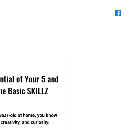
About Us
Blog
ntial of Your 5 and
he Basic SKILLZ
6-year-old at home, you know
creativity, and curiosity.