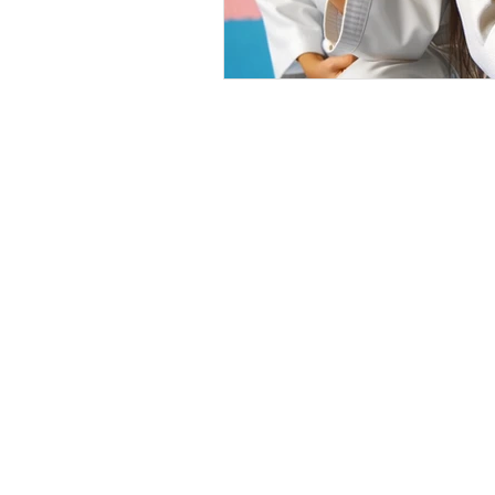
Home
Tiny 
Privacy Policy
Littl
Terms &
Junio
Conditions
Teen 
Adult
Milan Martial Arts prov