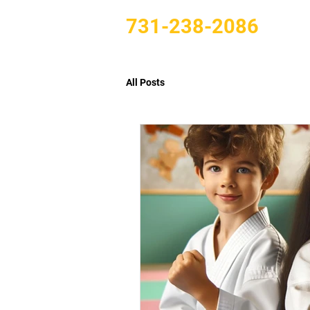
731-238-2086
All Posts