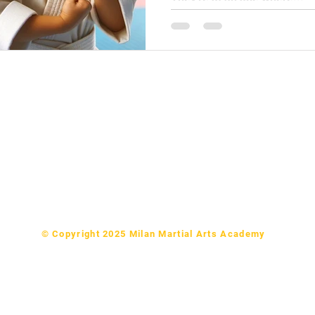
Ninjas (Ages 3-4) in Milan
e Dragons (Ages 5-6) in Milan
rs Karate (Ages 7-9) in Milan
& PreTeen Karate (Ages 10-14) in Milan
 & Parents Martial Arts (Ages 15+) in Milan
ides martial arts classes to Milan, Medina, Humboldt, Bradford 
© Copyright 2025 Milan Martial Arts Academy