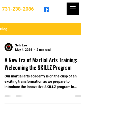
731-238-2086
Blog
Seth Lee
May 4, 2024
2 min read
A New Era of Martial Arts Training:
Welcoming the SKILLZ Program
Our martial arts academy is on the cusp of an
exciting transformation as we prepare to
introduce the innovative SKILLZ program in
2024....