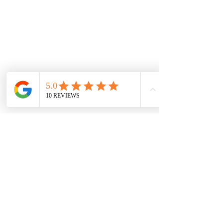
Home
Privacy Policy
Terms & Conditions
Tiny Ninjas (Ages 3-4) in Milan
Little Dragons (Ages 5-6) in Milan
Juniors Karate (Ages 7-9) in Milan
Teen & PreTeen Karate (Ages 10-14) in
Milan
Adult & Parents Martial Arts (Ages
15+) in Milan
731-238-2086
1075 S Main St
Milan, TN 38358
Milan Martial Arts provides martial arts
classes to Milan, Medina, Humboldt,
Bradford & Trenton communities​