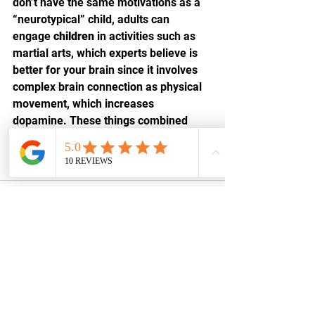
don’t have the same motivations as a 
“neurotypical” child, adults can 
engage 
children
 in activities such as 
martial arts, which experts believe is 
better for your brain since it involves 
complex brain connection as physical 
movement, which increases 
dopamine. These things combined 
contribute to better focus, control, 
memory, and many other 
benefits
 for 
children with ADHD.
See All
Recent Posts