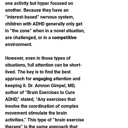
one activity but hyper focused on 
another. Because they have an 
“interest-based” nervous system, 
children with ADHD generally only get 
in “the zone” when in a novel situation, 
are challenged, or in a 
competitive
environment.
However, even in those types of 
situations, full attention can be short-
lived. The key is to find the best 
approach for 
engaging
 attention and 
keeping it. Dr. Amnon Gimpel, MD, 
author of “Brain Exercises to Cure 
ADHD,” stated, “Any exercises that 
involve the coordination of complex 
movement stimulate the brain 
activities.” This type of “brain exercise 
therapy” is the same approach that 