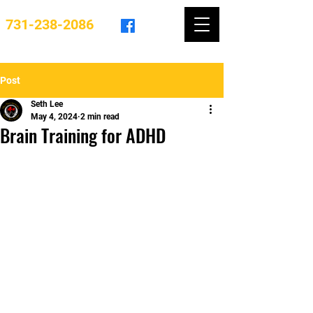
731-238-2086
Post
Seth Lee
May 4, 2024
2 min read
Brain Training for ADHD