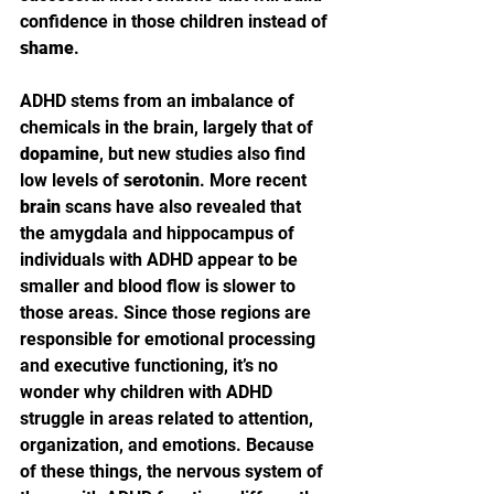
confidence in those children instead of 
shame
.
ADHD stems from an imbalance of 
chemicals in the brain, largely that of 
dopamine
, but new studies also find 
low levels of 
serotonin
. More recent 
brain
 scans have also revealed that 
the amygdala and hippocampus of 
individuals with ADHD appear to be 
smaller and blood flow is slower to 
those areas. Since those regions are 
responsible for emotional processing 
and executive functioning, it’s no 
wonder why children with ADHD 
struggle in areas related to attention, 
organization, and emotions. Because 
of these things, the nervous system of 