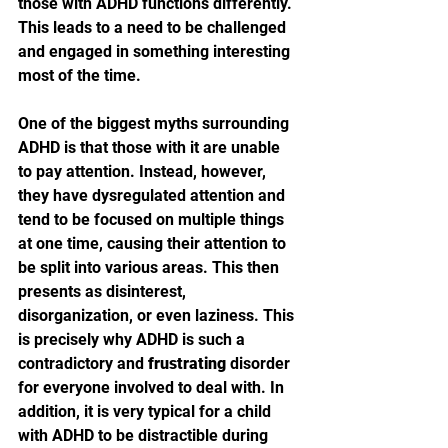
those with ADHD functions differently. 
This leads to a need to be challenged 
and engaged in something interesting 
most of the time.
One of the biggest myths surrounding 
ADHD is that those with it are unable 
to pay attention. Instead, however, 
they have dysregulated attention and 
tend to be focused on multiple things 
at one time, causing their attention to 
be split into various areas. This then 
presents as disinterest, 
disorganization, or even laziness. This 
is precisely why ADHD is such a 
contradictory and 
frustrating
 disorder 
for everyone involved to deal with. In 
addition, it is very typical for a child 
with ADHD to be distractible during 