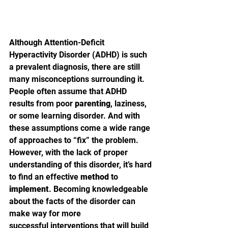
Although Attention-Deficit 
Hyperactivity Disorder (ADHD) is such 
a prevalent diagnosis, there are still 
many misconceptions surrounding it. 
People often assume that ADHD 
results from poor 
parenting
, laziness, 
or some learning disorder. And with 
these assumptions come a wide range 
of approaches to “fix” the problem. 
However, with the lack of proper 
understanding of this disorder, it’s hard 
to find an effective 
method
 to 
implement
. Becoming knowledgeable 
about the facts of the disorder can 
make way for more 
successful interventions that will build 