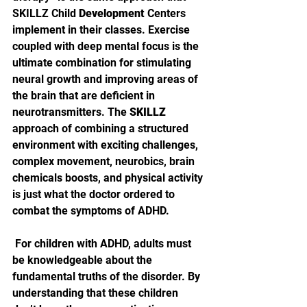
SKILLZ Child 
Development
 Centers 
implement in their classes. Exercise 
coupled with deep mental focus is the 
ultimate combination for stimulating 
neural growth and improving areas of 
the brain that are deficient in 
neurotransmitters. The 
SKILLZ
approach of combining a structured 
environment with exciting challenges, 
complex movement, neurobics, brain 
chemicals boosts, and physical activity 
is just what the doctor ordered to 
combat the symptoms of ADHD.
 For children with ADHD, adults must 
be knowledgeable about the 
fundamental truths of the disorder. By 
understanding that these children 