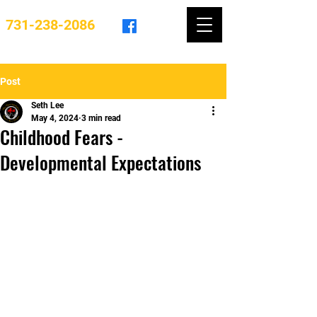
731-238-2086
Post
Seth Lee
May 4, 2024
3 min read
Childhood Fears -
Developmental Expectations