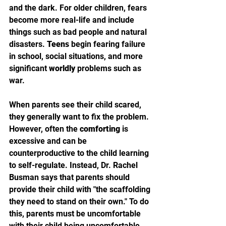
and the dark. For older children, fears 
become more real-life and include 
things such as bad people and natural 
disasters. 
Teens
 begin fearing failure 
in school, social situations, and more 
significant 
worldly
 problems such as 
war.
When parents see their child scared, 
they generally want to fix the problem. 
However, often the 
comforting
 is 
excessive and can be 
counterproductive to the child learning 
to self-regulate. Instead, Dr. Rachel 
Busman says that parents should 
provide their child with "the scaffolding 
they need to stand on their own." To do 
this, parents must be uncomfortable 
with their child being uncomfortable. 