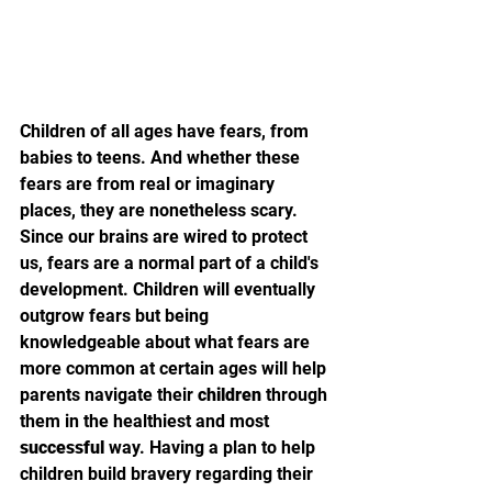
Children of all ages have fears, from 
babies to teens. And whether these 
fears are from real or imaginary 
places, they are nonetheless scary. 
Since our brains are wired to protect 
us, fears are a normal part of a child's 
development. Children will eventually 
outgrow fears but being 
knowledgeable about what fears are 
more common at certain ages will help 
parents navigate their 
children
 through 
them in the healthiest and most 
successful
 way. Having a plan to help 
children build bravery regarding their 