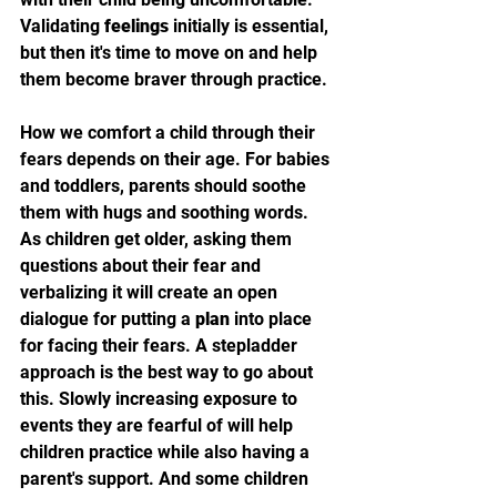
Validating 
feelings
 initially is essential, 
but then it's time to move on and help 
them become braver through practice.
How we comfort a child through their 
fears depends on their age. For babies 
and toddlers, parents should soothe 
them with hugs and soothing words. 
As children get older, asking them 
questions about their fear and 
verbalizing it will create an open 
dialogue for putting a 
plan
 into place 
for facing their fears. A stepladder 
approach is the best way to go about 
this. Slowly increasing exposure to 
events they are fearful of will help 
children practice while also having a 
parent's support. And some children 