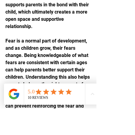
supports parents in the bond with their 
child, which ultimately creates a more 
open space and supportive 
relationship.
Fear is a normal part of development, 
and as children grow, their fears 
change. Being knowledgeable of what 
fears are consistent with certain ages 
can help parents better support their 
children. Understanding this also helps 
parents balance the right amount of 
nurturing
 with a healthy push to face 
fears. By intervening this way, parents 
can prevent reinforcing the fear and 
help children learn to self-regulate.