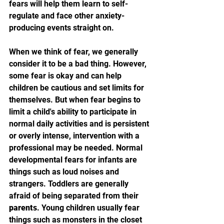
fears will help them learn to self-
regulate and face other anxiety-
producing events straight on.
When we think of fear, we generally 
consider it to be a bad thing. However, 
some fear is okay and can help 
children be cautious and set limits for 
themselves. But when fear begins to 
limit a child's ability to participate in 
normal daily activities and is persistent 
or overly intense, intervention with a 
professional may be needed. Normal 
developmental fears for infants are 
things such as loud noises and 
strangers. Toddlers are generally 
afraid of being separated from their 
parents
. Young children usually fear 
things such as monsters in the closet 