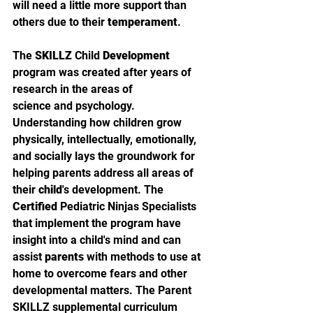
will need a little more support than 
others due to their 
temperament
.
The 
SKILLZ
 Child 
Development
program was created after years of 
research in the areas of
science and psychology. 
Understanding how children grow 
physically, intellectually, emotionally, 
and socially lays the groundwork for 
helping parents address all areas of 
their 
child
's development. The 
Certified
 Pediatric Ninjas Specialists 
that implement the program have 
insight into a child's mind and can 
assist 
parents
 with methods to use at 
home to overcome fears and other 
developmental matters. The Parent 
SKILLZ supplemental curriculum 