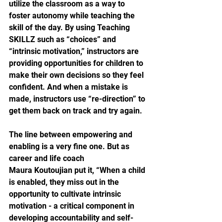
utilize the classroom as a way to 
foster autonomy while teaching the 
skill of the day. By using Teaching 
SKILLZ such as “choices” and 
“intrinsic motivation,” instructors are 
providing opportunities for children to 
make their own decisions so they feel 
confident. And when a mistake is 
made, instructors use “re-direction” to 
get them back on track and try again.
The line between empowering and 
enabling is a very fine one. But as 
career and life coach
Maura Koutoujian put it, “When a child 
is enabled, they miss out in the 
opportunity to cultivate intrinsic 
motivation - a critical component in 
developing accountability and self-