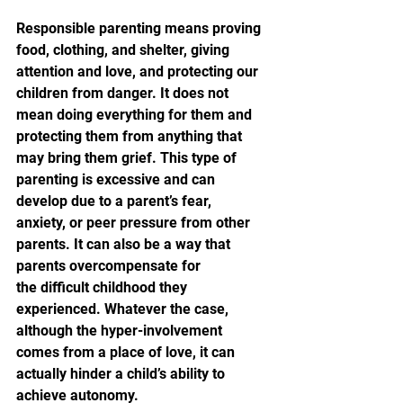
Responsible parenting means proving 
food, clothing, and shelter, giving 
attention and love, and protecting our 
children from danger. It does not 
mean doing everything for them and 
protecting them from anything that 
may bring them grief. This type of 
parenting is excessive and can 
develop due to a parent’s fear, 
anxiety, or peer pressure from other 
parents. It can also be a way that 
parents overcompensate for 
the difficult childhood they 
experienced. Whatever the case, 
although the hyper-involvement 
comes from a place of love, it can 
actually hinder a child’s ability to 
achieve autonomy.