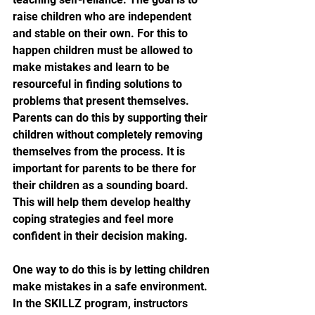
raise children who are independent 
and stable on their own. For this to 
happen children must be allowed to 
make mistakes and learn to be 
resourceful in finding solutions to 
problems that present themselves. 
Parents can do this by supporting their 
children without completely removing 
themselves from the process. It is 
important for parents to be there for 
their children as a sounding board. 
This will help them develop healthy 
coping strategies and feel more 
confident in their decision making.
One way to do this is by letting children 
make mistakes in a safe environment. 
In the SKILLZ program, instructors 