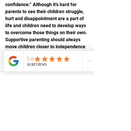
confidence.” Although it’s hard for 
parents to see their children struggle, 
hurt and disappointment are a part of 
life and children need to develop ways 
to overcome those things on their own. 
Supportive parenting should always 
move children closer to independence 
and stability which will lead to resilient 
adults in the future.
See All
Recent Posts