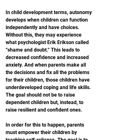
In child development terms, autonomy 
develops when children can function 
independently and have choices. 
Without this, they may experience 
what psychologist Erik Erikson called 
“shame and doubt.” This leads to 
decreased confidence and increased 
anxiety. And when parents make all 
the decisions and fix all the problems 
for their children, those children have 
underdeveloped coping and life skills. 
The goal should not be to raise 
dependent children but, instead, to 
raise resilient and confident ones.
In order for this to happen, parents 
must empower their children by 
teaching self-reliance. The goal is to 