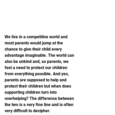
We live in a competitive world and 
most parents would jump at the 
chance to give their child every 
advantage imaginable. The world can 
also be unkind and, as parents, we 
feel a need to protect our children 
from everything possible. And yes, 
parents are supposed to help and 
protect their children but when does 
supporting children turn into 
overhelping? The difference between 
the two is a very fine line and is often 
very difficult to decipher.