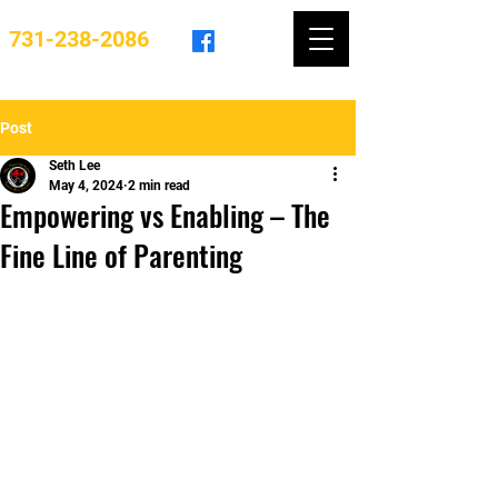
731-238-2086
Post
Seth Lee
May 4, 2024
2 min read
Empowering vs Enabling – The
Fine Line of Parenting