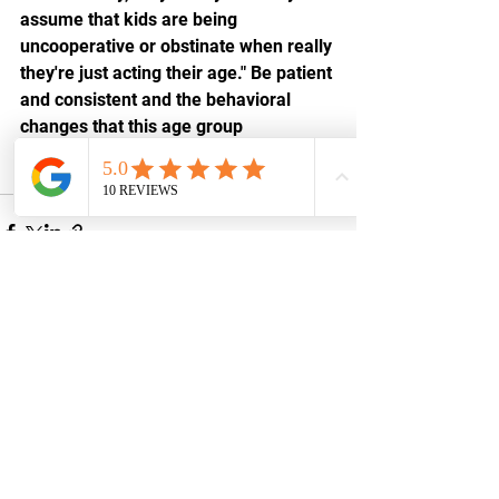
assume that kids are being 
uncooperative or obstinate when really 
they're just acting their age." Be patient 
and consistent and the behavioral 
changes that this age group 
experiences will go more smoothly.
See All
Recent Posts