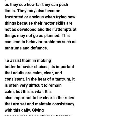
as they see how far they can push 
limits. They may also become 
frustrated or anxious when trying new 
things because their motor skills are 
not as developed and their attempts at 
things may not go as planned. This 
can lead to behavior problems such as 
tantrums and defiance.
To assist them in making 
better behavior choices, its important 
that adults are calm, clear, and 
consistent. In the heat of a tantrum, it 
is often very difficult to remain 
calm, but this is vital. It is 
also important to be clear in the rules 
that are set and maintain consistency 
with this daily. Giving 