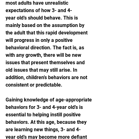
most adults have unrealistic 
expectations of how 3- and 4-
year old’s should behave. This is 
mainly based on the assumption by 
the adult that this rapid development 
will progress in only a positive 
behavioral direction. The fact is, as 
with any growth, there will be new 
issues that present themselves and 
old issues that may still arise. In 
addition, children’s behaviors are not 
consistent or predictable.
Gaining knowledge of age-appropriate 
behaviors for 3- and 4-year old’s is 
essential to helping instill positive 
behaviors. At this age, because they 
are learning new things, 3- and 4-
year old’s may become more defiant 