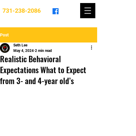
731-238-2086
Post
Seth Lee
May 4, 2024
2 min read
Realistic Behavioral
Expectations What to Expect
from 3- and 4-year old’s