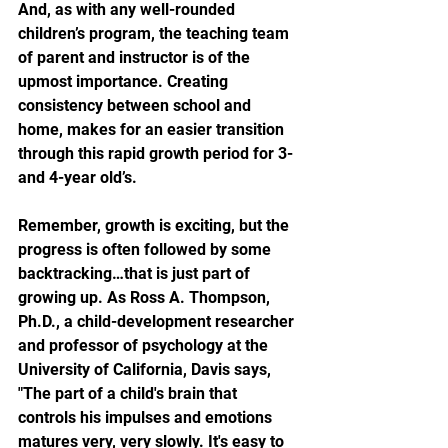
And, as with any well-rounded 
children’s program, the teaching team 
of parent and instructor is of the 
upmost importance. Creating 
consistency between school and 
home, makes for an easier transition 
through this rapid growth period for 3- 
and 4-year old’s.
Remember, growth is exciting, but the 
progress is often followed by some 
backtracking…that is just part of 
growing up. As Ross A. Thompson, 
Ph.D., a child-development researcher 
and professor of psychology at the 
University of California, Davis says, 
"The part of a child's brain that 
controls his impulses and emotions 
matures very, very slowly. It's easy to 