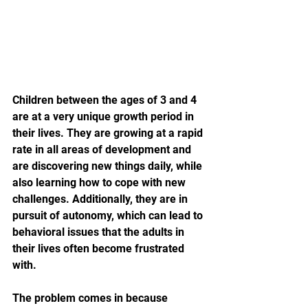
Children between the ages of 3 and 4 
are at a very unique growth period in 
their lives. They are growing at a rapid 
rate in all areas of development and 
are discovering new things daily, while 
also learning how to cope with new 
challenges. Additionally, they are in 
pursuit of autonomy, which can lead to 
behavioral issues that the adults in 
their lives often become frustrated 
with.
The problem comes in because 