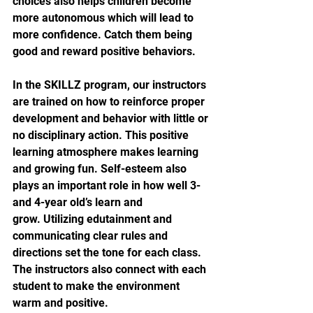
choices also helps children become 
more autonomous which will lead to 
more confidence. Catch them being 
good and reward positive behaviors.
In the SKILLZ program, our instructors 
are trained on how to reinforce proper 
development and behavior with little or 
no disciplinary action. This positive 
learning atmosphere makes learning 
and growing fun. Self-esteem also 
plays an important role in how well 3- 
and 4-year old’s learn and 
grow. Utilizing edutainment and 
communicating clear rules and 
directions set the tone for each class. 
The instructors also connect with each 
student to make the environment 
warm and positive.