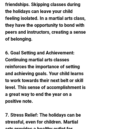
friendships. Skipping classes during 
the holidays can leave your child 
feeling isolated. In a martial arts class, 
they have the opportunity to bond with 
peers and instructors, creating a sense 
of belonging.
6. Goal Setting and Achievement: 
Continuing martial arts classes 
reinforces the importance of setting 
and achieving goals. Your child learns 
to work towards their next belt or skill 
level. This sense of accomplishment is 
a great way to end the year on a 
positive note.
7. Stress Relief: The holidays can be 
stressful, even for children. Martial 
arts provides a healthy outlet for 