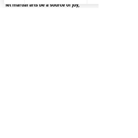
let martial arts be a source of joy, 
learning, and growth throughout the 
holiday season. Your child's 
development will thank you for it.
See All
Recent Posts