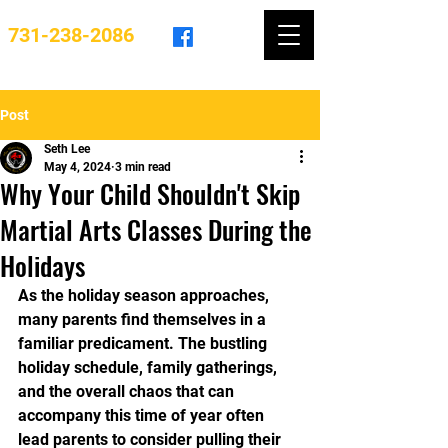
731-238-2086
Post
Seth Lee
May 4, 2024
3 min read
Why Your Child Shouldn't Skip
Martial Arts Classes During the
Holidays
As the holiday season approaches, 
many parents find themselves in a 
familiar predicament. The bustling 
holiday schedule, family gatherings, 
and the overall chaos that can 
accompany this time of year often 
lead parents to consider pulling their 