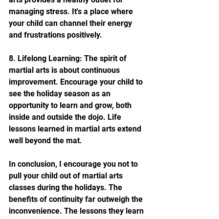
managing stress. It's a place where 
your child can channel their energy 
and frustrations positively.
8. Lifelong Learning: The spirit of 
martial arts is about continuous 
improvement. Encourage your child to 
see the holiday season as an 
opportunity to learn and grow, both 
inside and outside the dojo. Life 
lessons learned in martial arts extend 
well beyond the mat.
In conclusion, I encourage you not to 
pull your child out of martial arts 
classes during the holidays. The 
benefits of continuity far outweigh the 
inconvenience. The lessons they learn 