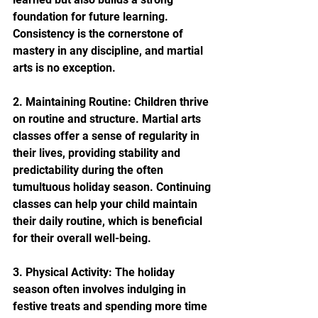
foundation for future learning. 
Consistency is the cornerstone of 
mastery in any discipline, and martial 
arts is no exception.
2. Maintaining Routine: Children thrive 
on routine and structure. Martial arts 
classes offer a sense of regularity in 
their lives, providing stability and 
predictability during the often 
tumultuous holiday season. Continuing 
classes can help your child maintain 
their daily routine, which is beneficial 
for their overall well-being.
3. Physical Activity: The holiday 
season often involves indulging in 
festive treats and spending more time 