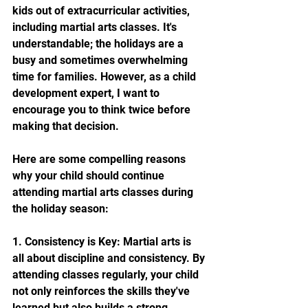
kids out of extracurricular activities, 
including martial arts classes. It's 
understandable; the holidays are a 
busy and sometimes overwhelming 
time for families. However, as a child 
development expert, I want to 
encourage you to think twice before 
making that decision.
Here are some compelling reasons 
why your child should continue 
attending martial arts classes during 
the holiday season:
1. Consistency is Key: Martial arts is 
all about discipline and consistency. By 
attending classes regularly, your child 
not only reinforces the skills they've 
learned but also builds a strong 