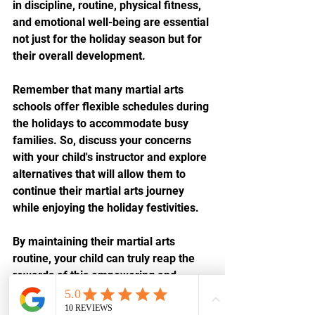
in discipline, routine, physical fitness, 
and emotional well-being are essential 
not just for the holiday season but for 
their overall development.
Remember that many martial arts 
schools offer flexible schedules during 
the holidays to accommodate busy 
families. So, discuss your concerns 
with your child's instructor and explore 
alternatives that will allow them to 
continue their martial arts journey 
while enjoying the holiday festivities.
By maintaining their martial arts 
routine, your child can truly reap the 
rewards of this empowering and 
transformative journey. So, let's 
embrace the spirit of the season and 