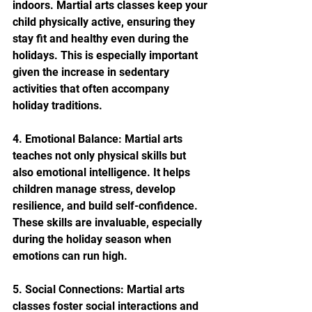
indoors. Martial arts classes keep your 
child physically active, ensuring they 
stay fit and healthy even during the 
holidays. This is especially important 
given the increase in sedentary 
activities that often accompany 
holiday traditions.
4. Emotional Balance: Martial arts 
teaches not only physical skills but 
also emotional intelligence. It helps 
children manage stress, develop 
resilience, and build self-confidence. 
These skills are invaluable, especially 
during the holiday season when 
emotions can run high.
5. Social Connections: Martial arts 
classes foster social interactions and 