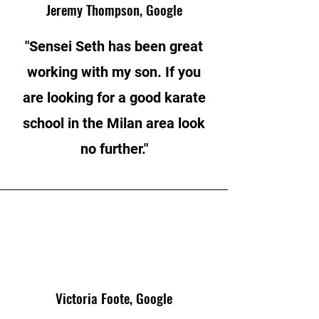
Jeremy Thompson, Google
"Sensei Seth has been great
working with my son. If you
are looking for a good karate
school in the Milan area look
no further."
Victoria Foote, Google