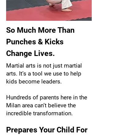
So Much More Than
Punches & Kicks
Change Lives.
Martial arts is not just martial
arts. It’s a tool we use to help
kids become leaders.
Hundreds of parents here in the
Milan area can’t believe the
incredible transformation.
Prepares Your Child For