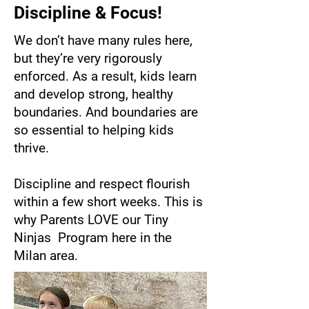
Discipline & Focus!
We don’t have many rules here,
but they’re very rigorously
enforced. As a result, kids learn
and develop strong, healthy
boundaries. And boundaries are
so essential to helping kids
thrive.
Discipline and respect flourish
within a few short weeks. This is
why Parents LOVE our Tiny
Ninjas Program here in the
Milan area.