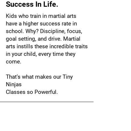
Success In Life.
Kids who train in martial arts
have a higher success rate in
school. Why? Discipline, focus,
goal setting, and drive. Martial
arts instills these incredible traits
in your child, every time they
come.
That’s what makes our Tiny
Ninjas
Classes so Powerful.