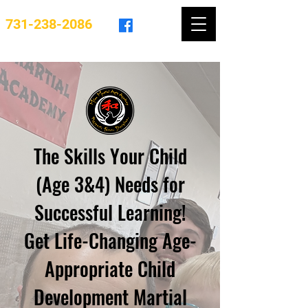
731-238-2086
The Skills Your Child
(Age 3&4) Needs for
Successful Learning!
Get Life-Changing Age-
Appropriate Child
Development Martial