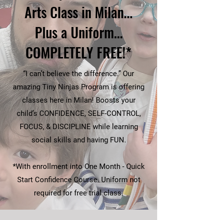
Arts Class in Milan...
Plus a Uniform...
COMPLETELY FREE!*
“I can’t believe the difference.” Our
amazing Tiny Ninjas Program is offering
classes here in Milan! Boosts your
child’s CONFIDENCE, SELF-CONTROL,
FOCUS, & DISCIPLINE while learning
social skills and having FUN.
*With enrollment into One Month - Quick
Start Confidence Course. Uniform not
required for free trial class.