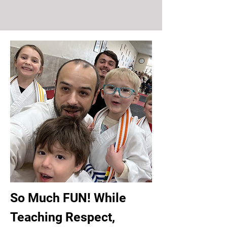
So Much FUN! While
Teaching Respect,