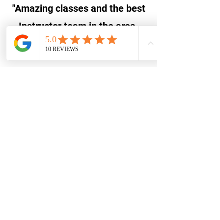
"Amazing classes and the best
Instructor team in the area.
Highly recommend :)"
Ashley Pittman, Google
"Great for kids of all ages!"